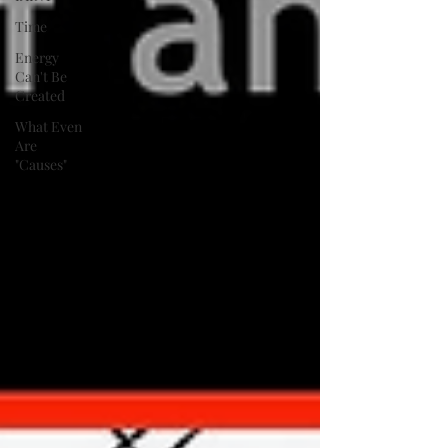
Time
Energy
Can't Be
Created
What Even
Are
"Causes"