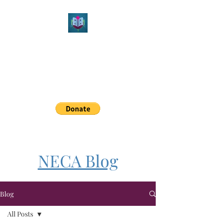
Northeast Christian
Apologetics
Growth & Learning
simon.williams@nechristianapologetics.com
NECA Blog
Blog
All Posts