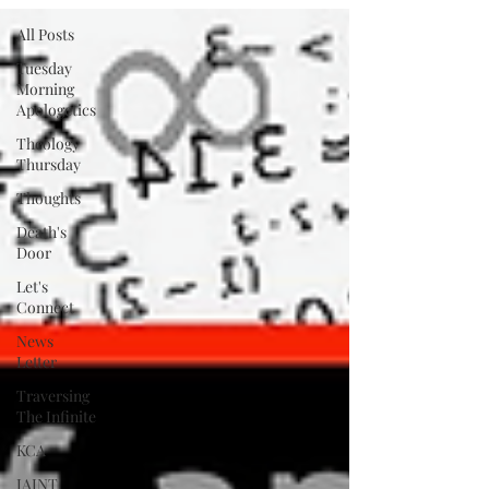
All Posts
Tuesday
Morning
Apologetics
Theology
Thursday
Thoughts
Death's
Door
Let's
Connect
News
Letter
Traversing
The Infinite
KCA
IAINT