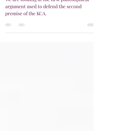
Actual Infinite
We are looking at the first philosophical
argument used to defend the second
premise of the KCA.