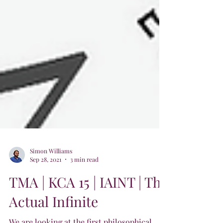
Simon Williams
Sep 28, 2021
3 min read
TMA | KCA 15 | IAINT | The