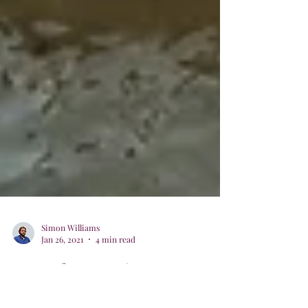
Simon Williams
Jan 26, 2021
4 min read