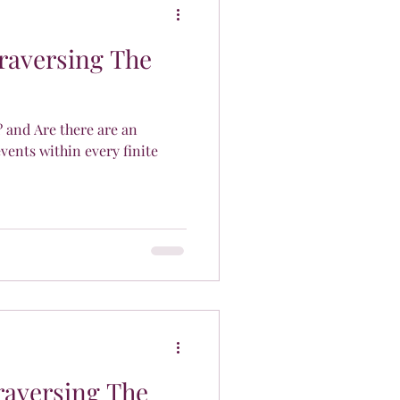
Traversing The
? and Are there are an
events within every finite
raversing The