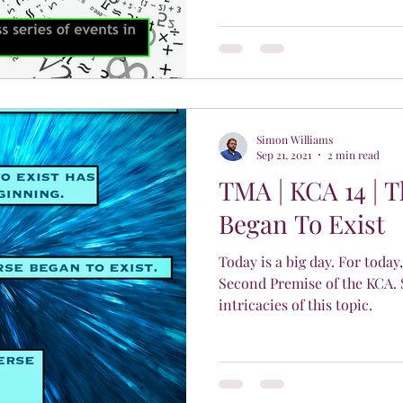
Simon Williams
Sep 21, 2021
2 min read
TMA | KCA 14 | 
Began To Exist
Today is a big day. For today,
Second Premise of the KCA. 
intricacies of this topic.