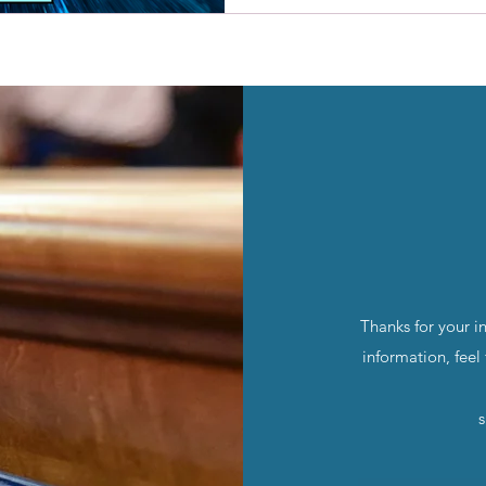
Thanks for your i
information, feel
s