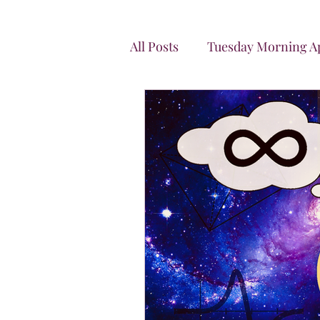
All Posts
Tuesday Morning Ap
Let's Connect
News Let
Energy Can't Be Created