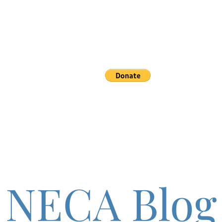
etics
Events
Support
More
NECA Blog