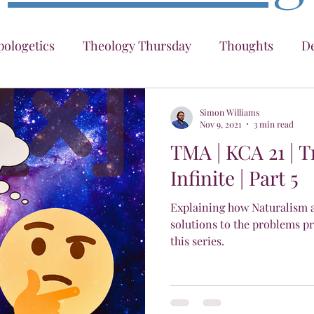
ologetics
Theology Thursday
Thoughts
De
ter
Traversing The Infinite
KCA
IAINT
Simon Williams
Nov 9, 2021
3 min read
TMA | KCA 21 | 
What Even Are "Causes"
Infinite | Part 5
Explaining how Naturalism ag
solutions to the problems pr
this series.