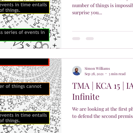
number of things is impossi
surprise you...
Simon Williams
Sep 28, 2021
3 min read
TMA | KCA 15 | I
Infinite
We are looking at the first 
to defend the second premis