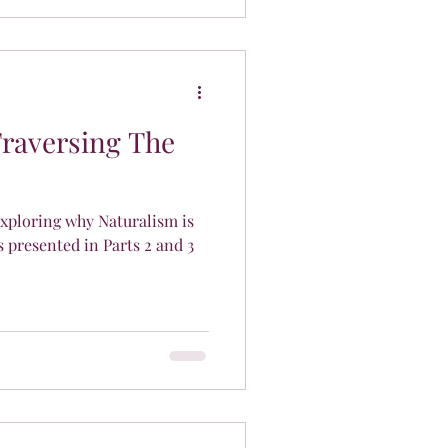
Traversing The
 exploring why Naturalism is
presented in Parts 2 and 3