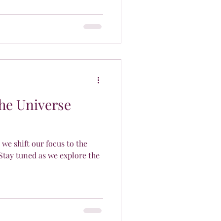
The Universe
 we shift our focus to the
Stay tuned as we explore the