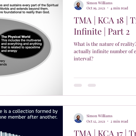
Simon Williams
Oct 19, 2021
4 min read
TMA | KCA 18 | 
Infinite | Part 2
What is the nature of reality
actually infinite number of 
interval?
Simon Williams
Oct 12, 2021
2 min read
TMA | KCA 17 | T