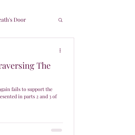
ath's Door
Time
Traversing The
ain fails to support the
esented in parts 2 and 3 of