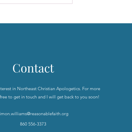
Contact
nterest in Northeast Christian Apologetics. For more
 free to get in touch and I will get back to you soon!
imon.williams@reasonablefaith.org
860 556-3373