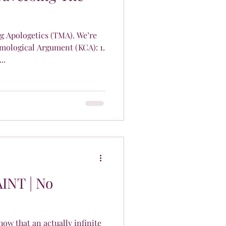
 Apologetics (TMA). We’re
mological Argument (KCA): 1.
..
AINT | No
how that an actually infinite