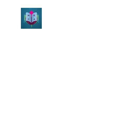
Northeast Christian Apolog
Growth & Learning
Home
Beliefs
About
Resources
Videos
Blog