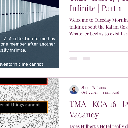
Infinite | Part 1
Welcome to Tuesday Morning
talking about the Kalam Cos
Whatever begins to exist has.
Simon Williams
Oct 5, 2021
4 min read
TMA | KCA 16 | I
Vacancy
Does Hilbert's Hotel really s