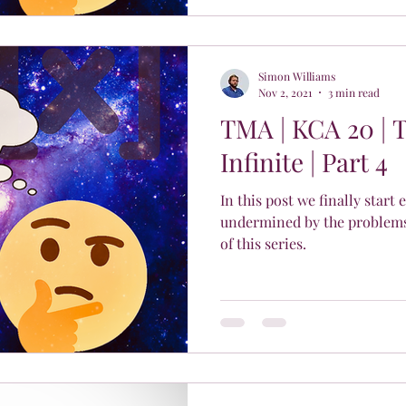
Simon Williams
Nov 2, 2021
3 min read
TMA | KCA 20 | 
Infinite | Part 4
In this post we finally start
undermined by the problems 
of this series.