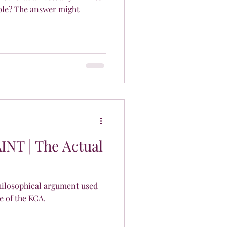
ble? The answer might
AINT | The Actual
philosophical argument used
e of the KCA.