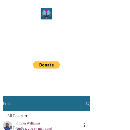
Northeast Christian
Apologetics
Growth & Learning
simon.williams@nechristianapologetics.com
Post
All Posts
Simon Williams
All Posts
Aug 22, 2023
3 min read