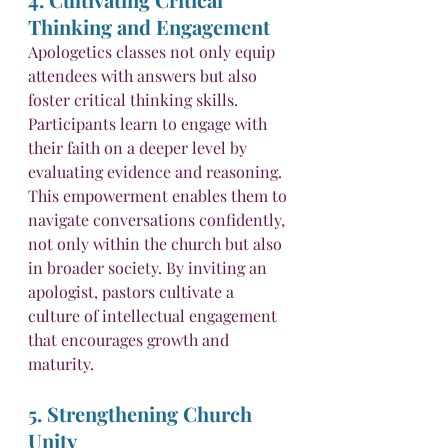
Thinking and Engagement
Apologetics classes not only equip 
attendees with answers but also 
foster critical thinking skills. 
Participants learn to engage with 
their faith on a deeper level by 
evaluating evidence and reasoning. 
This empowerment enables them to 
navigate conversations confidently, 
not only within the church but also 
in broader society. By inviting an 
apologist, pastors cultivate a 
culture of intellectual engagement 
that encourages growth and 
maturity.
5. Strengthening Church 
Unity