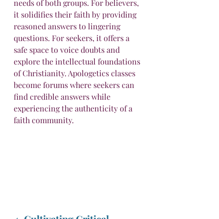
needs of both groups. For believers, 
it solidifies their faith by providing 
reasoned answers to lingering 
questions. For seekers, it offers a 
safe space to voice doubts and 
explore the intellectual foundations 
of Christianity. Apologetics classes 
become forums where seekers can 
find credible answers while 
experiencing the authenticity of a 
faith community.
4. Cultivating Critical 