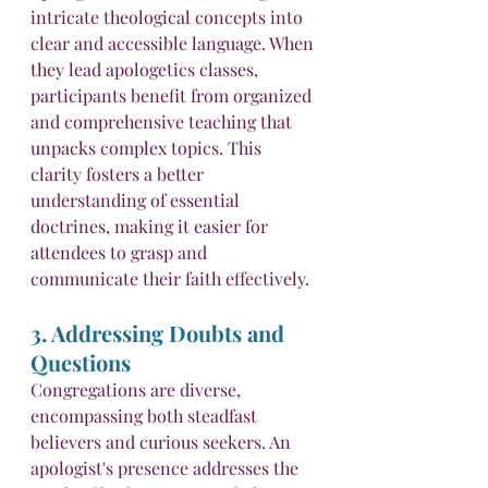
intricate theological concepts into 
clear and accessible language. When 
they lead apologetics classes, 
participants benefit from organized 
and comprehensive teaching that 
unpacks complex topics. This 
clarity fosters a better 
understanding of essential 
doctrines, making it easier for 
attendees to grasp and 
communicate their faith effectively.
3. Addressing Doubts and 
Questions
Congregations are diverse, 
encompassing both steadfast 
believers and curious seekers. An 
apologist's presence addresses the 