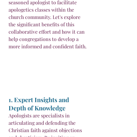
seasoned apologist to facilitate 
apologetics classes within the 
church community. Let's explore 
the significant benefits of this 
collaborative effort and how it can 
help congregations to develop a 
more informed and confident faith.
1. Expert Insights and 
Depth of Knowledge
Apologists are specialists in 
articulating and defending the 
Christian faith against objections 