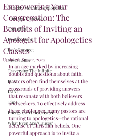
Empowering Your
Tuesday Morning Apologetics
Congregation: The
Theology Thursday
Benefits of Inviting an
Thoughts
Apologist for Apologetics
Death's Door
Classes
Let's Connect
Updated:
Sep 22, 2023
News Letter
In an age marked by increasing 
Traversing The Infinite
doubts and questions about faith, 
pastors often find themselves at the 
KCA
crossroads of providing answers 
IAINT
that resonate with both believers 
Time
and seekers. To effectively address 
these challenges, many pastors are 
Energy Can't Be Created
turning to apologetics—the rational 
What Even Are "Causes"
defense of Christian beliefs. One 
powerful approach is to invite a 