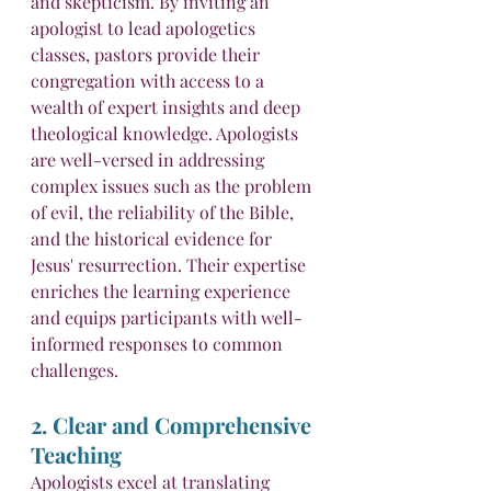
and skepticism. By inviting an 
apologist to lead apologetics 
classes, pastors provide their 
congregation with access to a 
wealth of expert insights and deep 
theological knowledge. Apologists 
are well-versed in addressing 
complex issues such as the problem 
of evil, the reliability of the Bible, 
and the historical evidence for 
Jesus' resurrection. Their expertise 
enriches the learning experience 
and equips participants with well-
informed responses to common 
challenges.
2. Clear and Comprehensive 
Teaching
Apologists excel at translating 