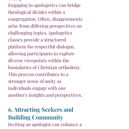
Engaging in apologetics can bridge 
theological divides within a 
congregation. Often, disagreements 
arise from differing perspectives on 
challenging topics. Apologetics 
classes provide a structured 
platform for respectful dialogue, 
allowing participants to explore 
diverse viewpoints within the 
boundaries of Christian orthodoxy. 
This process contributes to a 
stronger sense of unity as 
individuals engage with one 
another's insights and perspectives.
6. Attracting Seekers and 
Building Community
Inviting an apologist can enhance a 