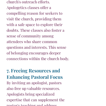
church's outreach efforts. 
Apologetics classes offer a 
compelling reason for seekers to 
visit the church, providing them 
with a safe space to explore their 
doubts. These classes also foster a 
sense of community among 
attendees who share common 
questions and interests. This sense 
of belonging encourages deeper 
connections within the church body.
7. Freeing Resources and 
Enhancing Pastoral Focus
By inviting an apologist, pastors 
also free up valuable resources. 
Apologists bring specialized 
expertise that can supplement the 
pastor's teaching and address 