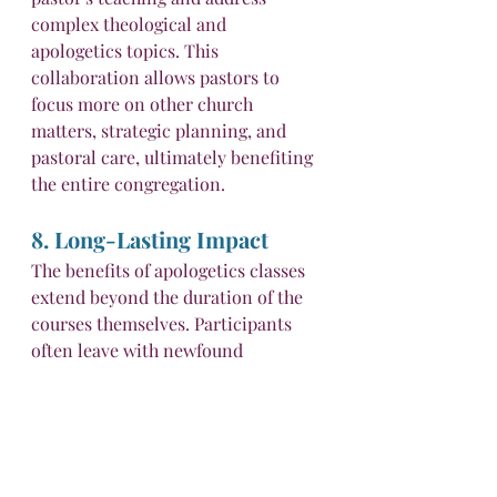
complex theological and 
apologetics topics. This 
collaboration allows pastors to 
focus more on other church 
matters, strategic planning, and 
pastoral care, ultimately benefiting 
the entire congregation.
8. Long-Lasting Impact
The benefits of apologetics classes 
extend beyond the duration of the 
courses themselves. Participants 
often leave with newfound 
knowledge and confidence that 
positively impact their daily lives 
and interactions. They become 
more equipped to navigate 
discussions about faith with friends, 