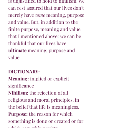
is unjustified to hold to nihilism. We 
can rest assured that our lives don't 
merely have 
some
 meaning, purpose 
and value. But, in addition to the 
finite purpose, meaning and value 
that I mentioned above; we can be 
thankful that our lives have 
ultimate
 meaning, purpose and 
value!
DICTIONARY
:
Meaning
:
 implied or explicit 
significance
Nihilism
:
 the rejection of all 
religious and moral principles, in 
the belief that life is meaningless.
Purpose
:
 the reason for which 
something is done or created or for 
which something exists.