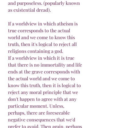
and purposeless. (popularly known 
as existential dread).
If a worldview in which atheism is 
true corresponds to the actual 
world and we come to know this 
truth, then it's logical to reject all 
religions containing a god.
If a worldview in which it is true 
that there is no immortality and life 
ends at the grave corresponds with 
the actual world and we come to 
know this truth, then it is logical to 
reject any moral principle that we 
don't happen to agree with at any 
particular moment. Unless, 
perhaps, there are foreseeable 
negative consequences that we'd 
prefer to avoid. Then again, perhaps 