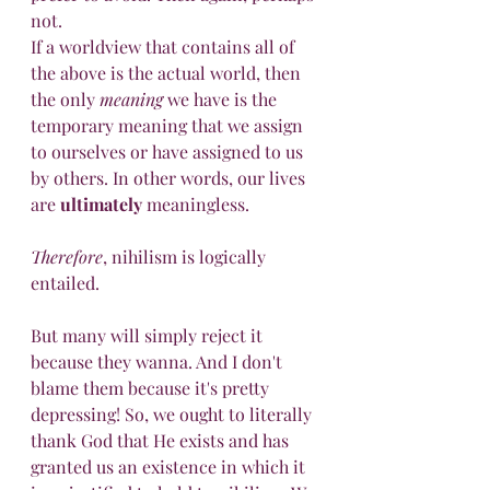
not.
If a worldview that contains all of 
the above is the actual world, then 
the only 
meaning
 we have is the 
temporary meaning that we assign 
to ourselves or have assigned to us 
by others. In other words, our lives 
are 
ultimately
 meaningless.
Therefore
, nihilism is logically 
entailed.
But many will simply reject it 
because they wanna. And I don't 
blame them because it's pretty 
depressing! So, we ought to literally 
thank God that He exists and has 
granted us an existence in which it 