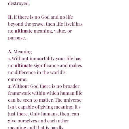
destroyed. 
II.
 If there is no God and no life 
beyond the grave, then life itself has 
no 
ultimate
 meaning, value, or 
purpose. 
A.
 Meaning 
1.
 Without immortality your life has 
no 
ultimate
 significance and makes 
no difference in the world’s 
outcome. 
2.
 Without God there is no broader 
framework within which human life 
can be seen to matter. The universe 
isn't capable of giving meaning. It's 
just there. Only humans, then, can 
give ourselves and each other 
meaning and that is hardly 