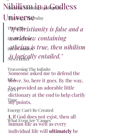
Nihilism in a Godless
Tuesday Morning Apologetics
Universe
Theology Thursday
"If Christianity is false and a 
Thoughts
worldview containing 
Death's Door
atheism is true, then nihilism 
Let's Connect
is logically entailed."
News Letter
Traversing The Infinite
Someone asked me to defend the 
KCA
above. So, here it goes. By the way, 
I've provided an adorable little 
IAINT
dictionary at the end to help clarify 
Time
my points.
Energy Can't Be Created
I.
 If God does not exist, then all 
What Even Are "Causes"
human life as well as every 
individual life will 
ultimately
 be 