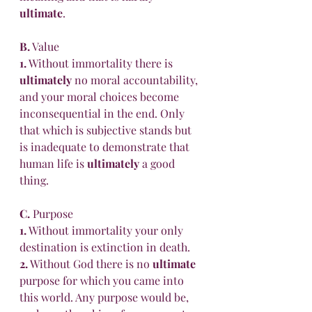
ultimate
. 
B.
 Value 
1.
 Without immortality there is 
ultimately
 no moral accountability, 
and your moral choices become 
inconsequential in the end. Only 
that which is subjective stands but 
is inadequate to demonstrate that 
human life is 
ultimately
 a good 
thing.
C.
 Purpose 
1.
 Without immortality your only 
destination is extinction in death. 
2.
 Without God there is no 
ultimate
purpose for which you came into 
this world. Any purpose would be, 