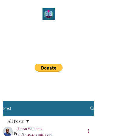
Northeast Christian
Apologetics
Growth & Learning
simon.williams@nechristianapologetics.com
Post
All Posts
Simon Williams
All Posts
Jan 19, 2021
3 min read