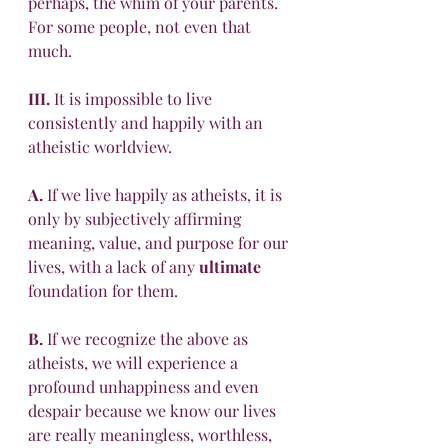
perhaps, the whim of your parents. 
For some people, not even that 
much.
III.
 It is impossible to live 
consistently and happily with an 
atheistic worldview. 
A.
 If we live happily as atheists, it is 
only by subjectively affirming 
meaning, value, and purpose for our 
lives, with a lack of any 
ultimate
foundation for them. 
B.
 If we recognize the above as 
atheists, we will experience a 
profound unhappiness and even 
despair because we know our lives 
are really meaningless, worthless, 