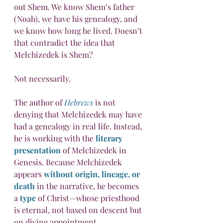
out Shem. We know Shem’s father 
(Noah), we have his genealogy, and 
we know how long he lived. Doesn’t 
that contradict the idea that 
Melchizedek is Shem?
Not necessarily.
The author of 
Hebrews
 is not 
denying that Melchizedek may have 
had a genealogy in real life. Instead, 
he is working with the 
literary 
presentation
 of Melchizedek in 
Genesis. Because Melchizedek 
appears 
without origin, lineage, or 
death
 in the narrative, he becomes 
a 
type
 of Christ—whose priesthood 
is eternal, not based on descent but 
on divine appointment.