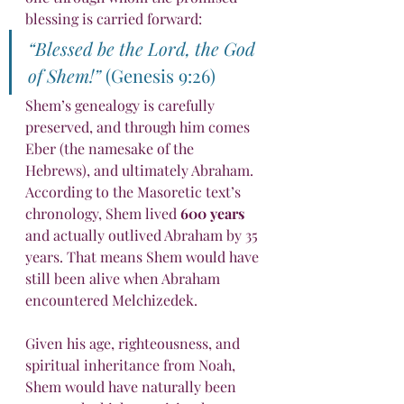
blessing is carried forward:
“Blessed be the Lord, the God 
of Shem!”
 (Genesis 9:26)
Shem’s genealogy is carefully 
preserved, and through him comes 
Eber (the namesake of the 
Hebrews), and ultimately Abraham. 
According to the Masoretic text’s 
chronology, Shem lived 
600 years
and actually outlived Abraham by 35 
years. That means Shem would have 
still been alive when Abraham 
encountered Melchizedek.
Given his age, righteousness, and 
spiritual inheritance from Noah, 
Shem would have naturally been 