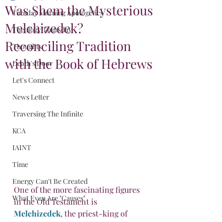
Was Shem the Mysterious
Tuesday Morning Apologetics
Melchizedek?
Theology Thursday
Reconciling Tradition
Thoughts
with the Book of Hebrews
Death's Door
Let's Connect
News Letter
Traversing The Infinite
KCA
IAINT
Time
Energy Can't Be Created
One of the more fascinating figures 
What Even Are "Causes"
in the Old Testament is 
Melchizedek
, the priest-king of 