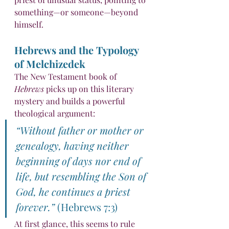
something—or someone—beyond 
himself.
Hebrews and the Typology 
of Melchizedek
The New Testament book of 
Hebrews
 picks up on this literary 
mystery and builds a powerful 
theological argument:
“Without father or mother or 
genealogy, having neither 
beginning of days nor end of 
life, but resembling the Son of 
God, he continues a priest 
forever.”
 (Hebrews 7:3)
At first glance, this seems to rule 