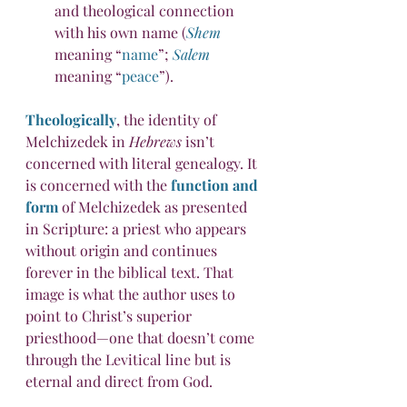
and theological connection 
with his own name (
Shem
meaning “
name
”; 
Salem
meaning “
peace
”).
Theologically
, the identity of 
Melchizedek in 
Hebrews
 isn’t 
concerned with literal genealogy. It 
is concerned with the 
function and 
form
 of Melchizedek as presented 
in Scripture: a priest who appears 
without origin and continues 
forever in the biblical text. That 
image is what the author uses to 
point to Christ’s superior 
priesthood—one that doesn’t come 
through the Levitical line but is 
eternal and direct from God.