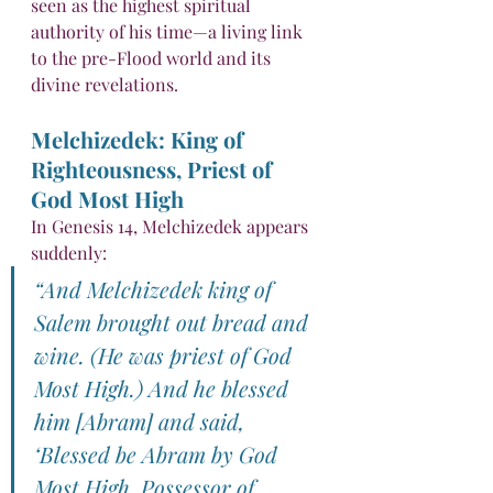
seen as the highest spiritual 
authority of his time—a living link 
to the pre-Flood world and its 
divine revelations.
Melchizedek: King of 
Righteousness, Priest of 
God Most High
In Genesis 14, Melchizedek appears 
suddenly:
“And Melchizedek king of 
Salem brought out bread and 
wine. (He was priest of God 
Most High.) And he blessed 
him [Abram] and said, 
‘Blessed be Abram by God 
Most High, Possessor of 