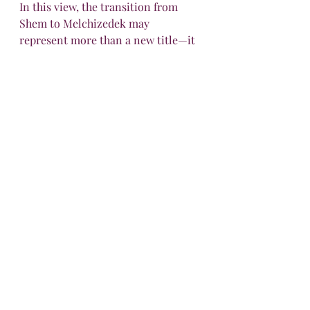
In this view, the transition from 
Shem to Melchizedek may 
represent more than a new title—it 
could symbolize a 
passing of 
priestly office
 as Shem takes up his 
role after Noah’s death (which 
occurs right before Abraham's 
birth), reigning in peace and 
righteousness over Salem until 
Abraham’s encounter.
And when Christ comes, He doesn’t 
take up the priesthood by genealogy 
either—but by divine ordination, 
“
after the order of Melchizedek
,” 
fulfilling everything that 
Melchizedek’s mysterious office 
foreshadowed.