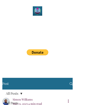
Northeast Christian
Apologetics
Growth & Learning
simon.williams@nechristianapologetics.com
Post
All Posts
Simon Williams
All Posts
May 13, 2025
4 min read