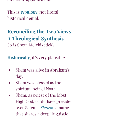
This is 
typology
, not literal 
historical denial.
Reconciling the Two Views: 
A Theological Synthesis
So is Shem Melchizedek?
Historically
, it’s very plausible:
Shem was alive in Abraham’s 
day.
Shem was blessed as the 
spiritual heir of Noah.
Shem, as priest of the Most 
High God, could have presided 
over Salem—
Shalem
, a name 
that shares a deep linguistic 