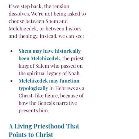
If we step back, the tension 
dissolves. We’re not being asked to 
choose between Shem and 
Melchizedek, or between history 
and theology. Instead, we can see:
Shem may have historically 
been Melchizedek
,
 the priest-
king of Salem who passed on 
the spiritual legacy of Noah.
Melchizedek may function 
typologically
 in Hebrews as a 
Christ-like figure, because of 
how the Genesis narrative 
presents him.
A Living Priesthood That 
Points to Christ