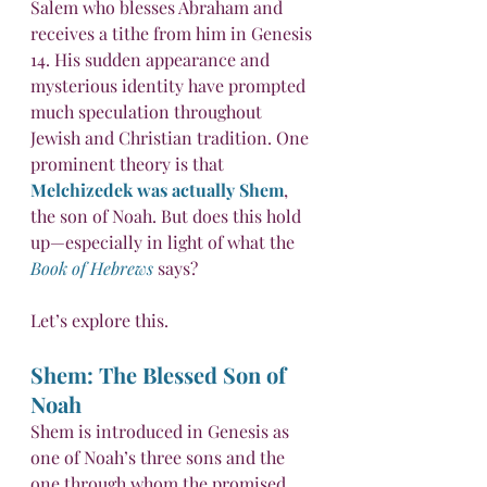
Salem who blesses Abraham and 
receives a tithe from him in Genesis 
14. His sudden appearance and 
mysterious identity have prompted 
much speculation throughout 
Jewish and Christian tradition. One 
prominent theory is that 
Melchizedek was actually Shem
, 
the son of Noah. But does this hold 
up—especially in light of what the 
Book of Hebrews
 says?
Let’s explore this.
Shem: The Blessed Son of 
Noah
Shem is introduced in Genesis as 
one of Noah’s three sons and the 
one through whom the promised 