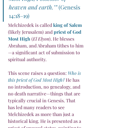
heaven and earth.’”
 (Genesis 
14:18–19)
Melchizedek is called 
king of Salem
(likely Jerusalem) and 
priest of God 
Most High
 (
El Elyon
). He blesses 
Abraham, and Abraham tithes to him
—a significant act of submission to 
spiritual authority.
This scene raises a question: 
Who is 
this priest of God Most High?
 He has 
no introduction, no genealogy, and 
no death narrative—things that are 
typically crucial in Genesis. That 
has led many readers to see 
Melchizedek as more than just a 
historical king. He is presented as a 
priest of unusual status, pointing to 