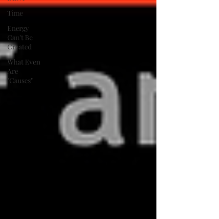
Time
Energy
Can't Be
Created
What Even
Are
"Causes"