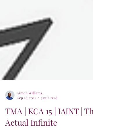
Simon Williams
Sep 28, 2021
3 min read
TMA | KCA 15 | IAINT | The