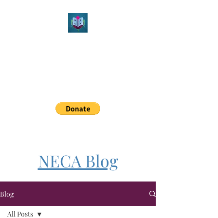
Northeast Christian
Apologetics
Growth & Learning
simon.williams@nechristianapologetics.com
NECA Blog
Blog
All Posts