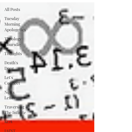
All Posts
Tuesday
Morning
Apologetics
Theology
Thursday
Thoughts
Death's
Door
Let's
Connect
News
Letter
Traversing
The Infinite
KCA
IAINT