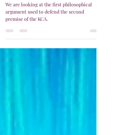
Actual Infinite
We are looking at the first philosophical
argument used to defend the second
premise of the KCA.