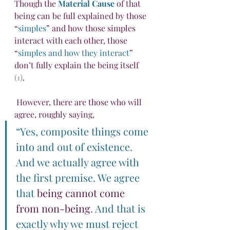
Though the 
Material Cause
 of that 
being can be full explained by those 
“
simples
” and how those simples 
interact with each other, those 
“
simples and how they interact
” 
don’t fully explain the being itself 
(1)
.
 However, there are those who will 
agree, roughly saying, 
“Yes, composite things come 
into and out of existence. 
And we actually agree with 
the first premise. We agree 
that 
being cannot come 
from non-being
. And that is 
exactly why we must reject 