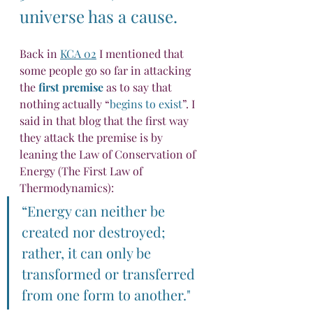
universe has a cause.
Back in 
KCA 02
 I mentioned that 
some people go so far in attacking 
the 
first premise
 as to say that 
nothing actually “
begins to exist
”. I 
said in that blog that the first way 
they attack the premise is by 
leaning the Law of Conservation of 
Energy (The First Law of 
Thermodynamics):
“Energy can neither be 
created nor destroyed; 
rather, it can only be 
transformed or transferred 
from one form to another."