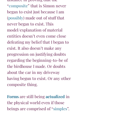
“
composite
” that is Simon never 
began to exist just because I am 
(
possibly
) made out of stuff that 
never began to exist. This 
model/explanation of material 
entities doesn’t even come close 
defeating my belief that I began to 
exist. It also doesn’t make any 
progression on justifying doubts 
regarding the beginning-to-be of 
the birdhouse I made. Or doubts 
about the car in my driveway 
having begun to exist. Or any other 
composite thing.
Forms
 are still being 
actualized
 in 
the physical world even if those 
beings are comprised of “
simples
”. 