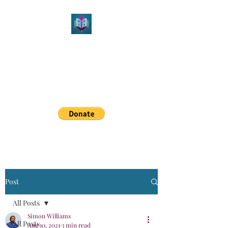
Northeast Christian
Apologetics
Growth & Learning
simon.williams@nechristianapologetics.com
Post
All Posts
Simon Williams
All Posts
Aug 10, 2021
3 min read