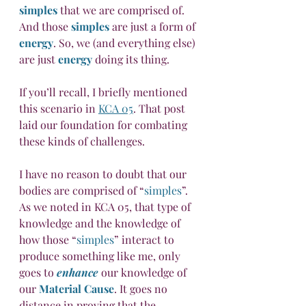
simples
 that we are comprised of. 
And those 
simples
 are just a form of 
energy
. So, we (and everything else) 
are just 
energy
 doing its thing.
If you’ll recall, I briefly mentioned 
this scenario in 
KCA 05
. That post 
laid our foundation for combating 
these kinds of challenges. 
I have no reason to doubt that our 
bodies are comprised of “
simples
”. 
As we noted in KCA 05, that type of 
knowledge and the knowledge of 
how those “
simples
” interact to 
produce something like me, only 
goes to 
enhance
 our knowledge of 
our 
Material Cause
. It goes no 
distance in proving that the 