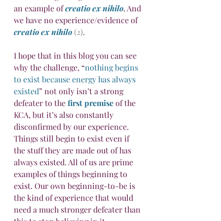
an example of 
creatio ex nihilo
. And 
we have no experience/evidence of 
creatio ex nihilo
(2)
.
I hope that in this blog you can see 
why the challenge, “
nothing begins 
to exist because energy has always 
existed
” not only isn’t a strong 
defeater to the 
first premise
 of the 
KCA, but it’s also constantly 
disconfirmed by our experience. 
Things still begin to exist even if 
the stuff they are made out of has 
always existed. All of us are prime 
examples of things beginning to 
exist. Our own beginning-to-be is 
the kind of experience that would 
need a much stronger defeater than 