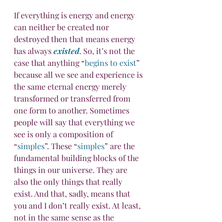
If everything is energy and energy 
can neither be created nor 
destroyed then that means energy 
has always 
existed
. So, it’s not the 
case that anything “
begins to exist
” 
because all we see and experience is 
the same eternal energy merely 
transformed or transferred from 
one form to another. Sometimes 
people will say that everything we 
see is only a composition of 
“
simples
”. These “
simples
” are the 
fundamental building blocks of the 
things in our universe. They are 
also the only things that really 
exist. And that, sadly, means that 
you and I don’t really exist. At least, 
not in the same sense as the 