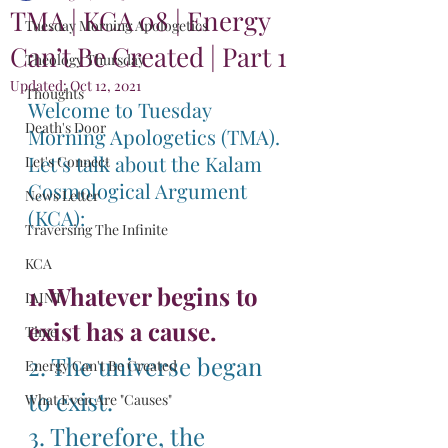
TMA | KCA 08 | Energy
Tuesday Morning Apologetics
Can’t Be Created | Part 1
Theology Thursday
Updated:
Oct 12, 2021
Thoughts
Welcome to Tuesday 
Death's Door
Morning Apologetics (TMA). 
Let’s talk about the Kalam 
Let's Connect
Cosmological Argument 
News Letter
(KCA):
Traversing The Infinite
KCA
1. Whatever begins to 
IAINT
exist has a cause.
Time
2. The universe began 
Energy Can't Be Created
to exist.
What Even Are "Causes"
3. Therefore, the 