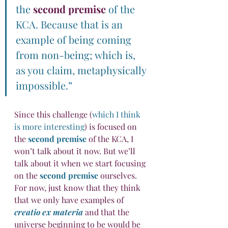
the 
second premise
 of the 
KCA. Because that is an 
example of being coming 
from non-being; which is, 
as you claim, metaphysically 
impossible.”
Since this challenge (
which I think 
is more interesting
) is focused on 
the 
second premise
 of the KCA, I 
won’t talk about it now. But we’ll 
talk about it when we start focusing 
on the 
second premise
 ourselves. 
For now, just know that they think 
that we only have examples of 
creatio ex materia
 and that the 
universe beginning to be would be 