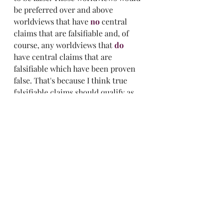
be preferred over and above 
worldviews that have 
no
 central 
claims that are falsifiable and, of 
course, any worldviews that 
do
have central claims that are 
falsifiable which have been proven 
false. That's because I think true 
falsifiable claims should qualify as 
evidence while true unfalsifiable 
claims can't. 
Of course, you are free to disagree. 
I'd just like to know why you would 
prefer an unfalsifiable claim over a 
falsifiable one. Seems odd to me. 
Leap of faith, much?
Now! 