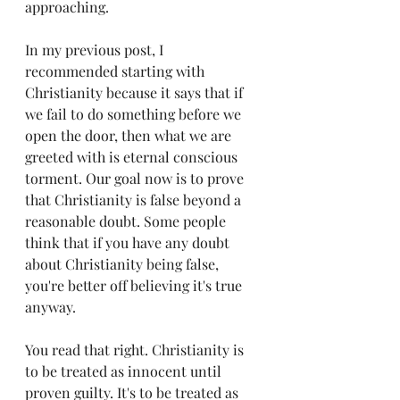
approaching.
In my previous post, I 
recommended starting with 
Christianity because it says that if 
we fail to do something before we 
open the door, then what we are 
greeted with is eternal conscious 
torment. Our goal now is to prove 
that Christianity is false beyond a 
reasonable doubt. Some people 
think that if you have any doubt 
about Christianity being false, 
you're better off believing it's true 
anyway. 
You read that right. Christianity is 
to be treated as innocent until 
proven guilty. It's to be treated as 