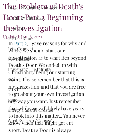
The Problem of Death's
Tuesday Morning Apologetics
Door: Part 3 Beginning
Theology Thursday
the Investigation
Thoughts
Updated:
Jan 16, 2021
Death's Door
In 
Part 2
, I gave reasons for why and 
Let's Connect
where we should start our 
investigation as to what lies beyond 
News Letter
Death's Door. We ended up with 
Traversing The Infinite
Christianity being our starting 
point. Please remember that this is 
KCA
my suggestion and that you are free 
IAINT
to go about your own investigation 
Time
any way you want. Just remember 
that while we will likely have years 
Energy Can't Be Created
to look into this matter... You never 
What Even Are "Causes"
know when that might get cut 
short. Death's Door is always 