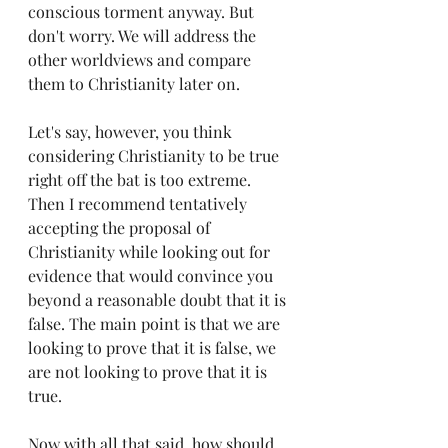
conscious torment anyway. But 
don't worry. We will address the 
other worldviews and compare 
them to Christianity later on.
Let's say, however, you think 
considering Christianity to be true 
right off the bat is too extreme. 
Then I recommend tentatively 
accepting the proposal of 
Christianity while looking out for 
evidence that would convince you 
beyond a reasonable doubt that it is 
false. The main point is that we are 
looking to prove that it is false, we 
are not looking to prove that it is 
true.
Now with all that said, how should 