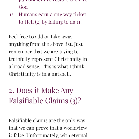
God
Humans earn a one way ticket 
to Hell (2) by failing to do 11. 
Feel free to add or take away 
anything from the above list. Just 
remember that we are trying to 
truthfully represent Christianity in 
a broad sense. This is what I think 
Christianity is in a nutshell.
2. Does it Make Any 
Falsifiable Claims (3)?
Falsifiable claims are the only way 
that we can prove that a worldview 
is false. Unfortunately, with eternal 