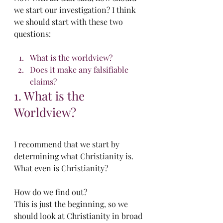
we start our investigation? I think 
we should start with these two 
questions:
What is the worldview?
Does it make any falsifiable 
claims?
1. What is the 
Worldview?
I recommend that we start by 
determining what Christianity is. 
What even is Christianity? 
How do we find out?
This is just the beginning, so we 
should look at Christianity in broad 