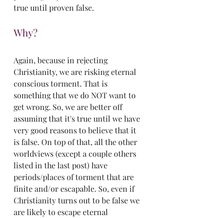
true until proven false.
Why?
Again, because in rejecting 
Christianity, we are risking eternal 
conscious torment. That is 
something that we do NOT want to 
get wrong. So, we are better off 
assuming that it's true until we have 
very good reasons to believe that it 
is false. On top of that, all the other 
worldviews (except a couple others 
listed in the last post) have 
periods/places of torment that are 
finite and/or escapable. So, even if 
Christianity turns out to be false we 
are likely to escape eternal 