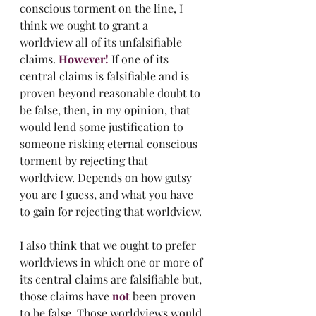
conscious torment on the line, I 
think we ought to grant a 
worldview all of its unfalsifiable 
claims. 
However!
 If one of its 
central claims is falsifiable and is 
proven beyond reasonable doubt to 
be false, then, in my opinion, that 
would lend some justification to 
someone risking eternal conscious 
torment by rejecting that 
worldview. Depends on how gutsy 
you are I guess, and what you have 
to gain for rejecting that worldview. 
I also think that we ought to prefer 
worldviews in which one or more of 
its central claims are falsifiable but, 
those claims have 
not
 been proven 
to be false. Those worldviews would 