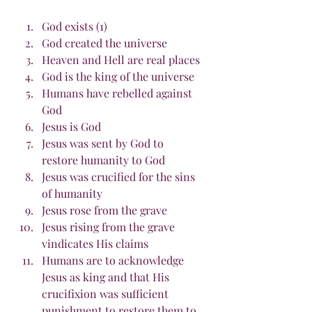
God exists (1)
God created the universe
Heaven and Hell are real places
God is the king of the universe
Humans have rebelled against 
God
Jesus is God
Jesus was sent by God to 
restore humanity to God
Jesus was crucified for the sins 
of humanity
Jesus rose from the grave
Jesus rising from the grave 
vindicates His claims
Humans are to acknowledge 
Jesus as king and that His 
crucifixion was sufficient 
punishment to restore them to 