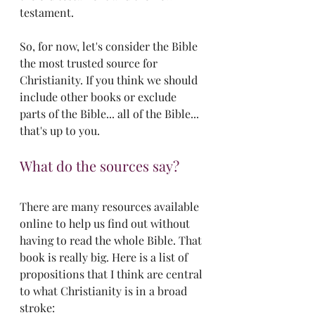
testament. 
So, for now, let's consider the Bible 
the most trusted source for 
Christianity. If you think we should 
include other books or exclude 
parts of the Bible... all of the Bible... 
that's up to you.
What do the sources say?
There are many resources available 
online to help us find out without 
having to read the whole Bible. That 
book is really big. Here is a list of 
propositions that I think are central 
to what Christianity is in a broad 
stroke: