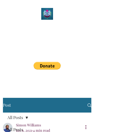
Northeast Christian
Apologetics
Growth & Learning
simon.williams@nechristianapologetics.com
Post
All Posts
Simon Williams
All Posts
Jan 6, 2021
4 min read