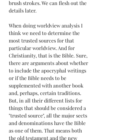
brush strokes. We can flesh out the 
details later.
When doing worldview analysis I 
think we need to determine the 
most trusted sources for that 
particular worldview. And for 
Christianity, that is the Bible. Sure, 
there are arguments about whether 
to include the apocryphal writings 
or if the Bible needs to be 
supplemented with another book 
and, perhaps, certain traditions. 
But, in all their different lists for 
things that should be considered a 
"trusted source", all the major sects 
and denominations have the Bible 
as one of them. That means both 
the old testament and the new 