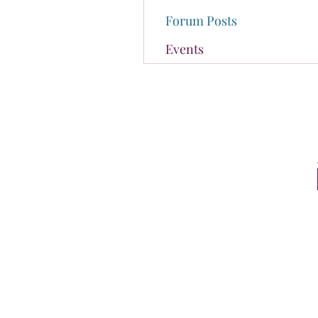
Forum Posts
Events