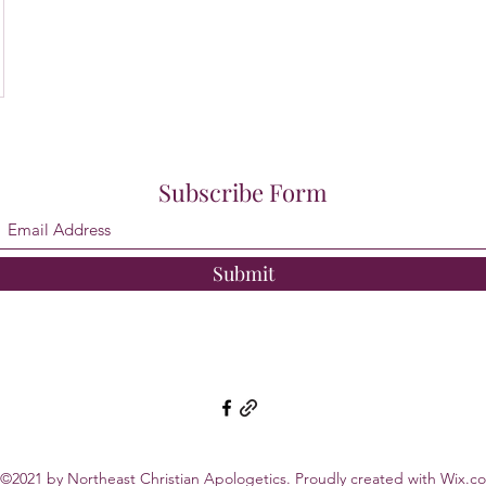
Subscribe Form
Submit
©2021 by Northeast Christian Apologetics. Proudly created with Wix.c