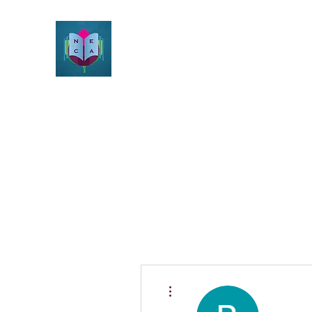
Northeast Christian Apolog
Growth & Learning
Home
Beliefs
About
Resources
Videos
Blog
More actions