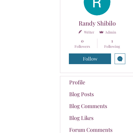
Randy Shibilo
Writer
Admin
0
1
Followers
Following
Follow
Profile
Blog Posts
Blog Comments
Blog Likes
Forum Comments