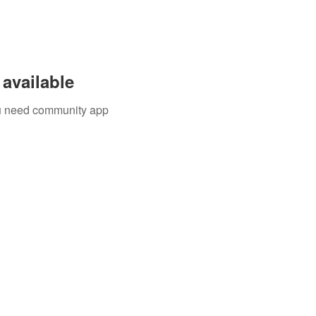
available
you need community app