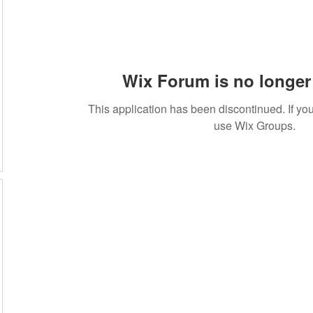
Wix Forum is no longer 
This application has been discontinued. If 
use Wix Groups.